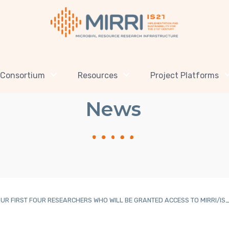
Consortium
Resources
Project Platforms
News
UR FIRST FOUR RESEARCHERS WHO WILL BE GRANTED ACCESS TO MIRRI/IS_MI