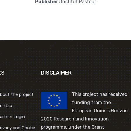
Publisher:
Institut Pasteur
KS
DISCLAIMER
This project has received
bout the project
funding from the
ontact
European Union’s Horizon
artner Login
2020 Research and Innovation
programme, under the Grant
rivacy and Cookie