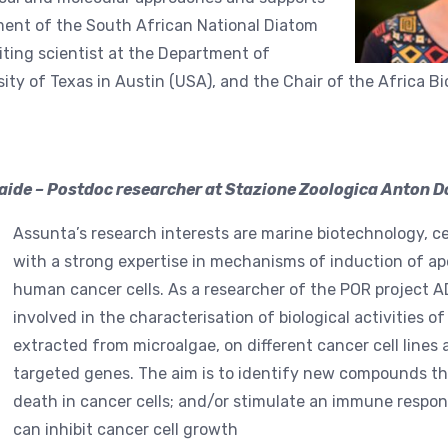
nt of the South African National Diatom
siting scientist at the Department of
sity of Texas in Austin (USA), and the Chair of the Africa B
ide – Postdoc researcher at Stazione Zoologica Anton Do
Assunta’s research interests are marine biotechnology, ce
with a strong expertise in mechanisms of induction of apo
human cancer cells. As a researcher of the POR project A
involved in the characterisation of biological activities
extracted from microalgae, on different cancer cell lines 
targeted genes. The aim is to identify new compounds that
death in cancer cells; and/or stimulate an immune respons
can inhibit cancer cell growth