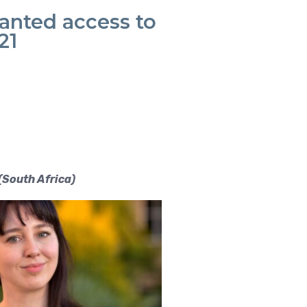
ranted access to
21
(South Afr
ica)