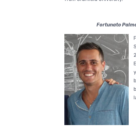
Fortunato Palma
F
S
2
E
y
b
b
l