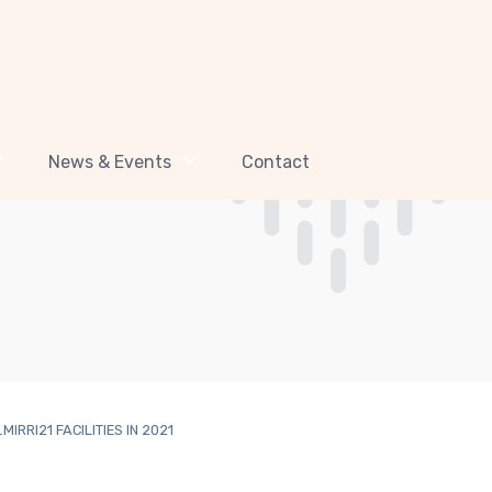
News & Events
Contact
RRI21 FACILITIES IN 2021