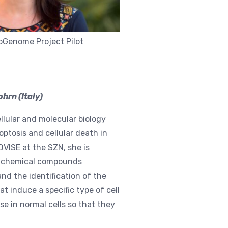
ioGenome Project Pilot
hrn (Italy)
llular and molecular biology
ptosis and cellular death in
DVISE at the SZN, she is
 of chemical compounds
and the identification of the
 induce a specific type of cell
e in normal cells so that they