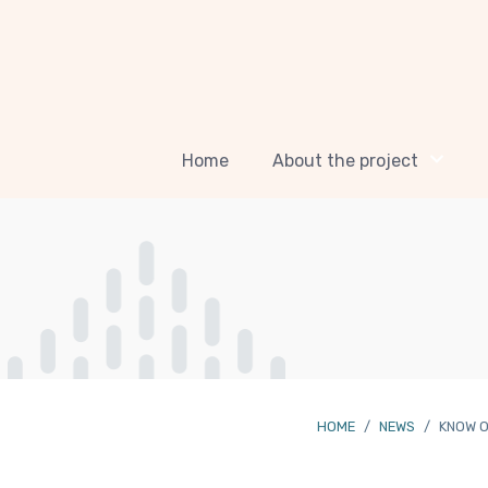
Home
About the project
HOME
NEWS
KNOW O