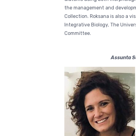
the management and developme
Collection. Roksana is also a vi
Integrative Biology, The Univer
Committee.
Assunta Sa