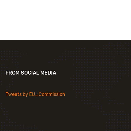
FROM SOCIAL MEDIA
Tweets by EU_Commission