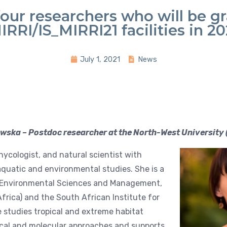
four researchers who will be g
IRRI/IS_MIRRI21 facilities in 20
July 1, 2021
News
ska – Postdoc researcher at the North-West University 
hycologist, and natural scientist with
 aquatic and environmental studies. She is a
or Environmental Sciences and Management,
frica) and the South African Institute for
e studies tropical and extreme habitat
cal and molecular approaches and supports