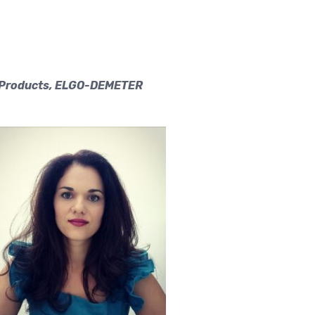
al Products, ELGO-DEMETER