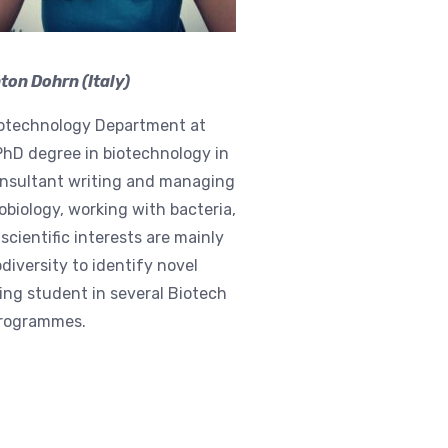
on Dohrn (Italy)
Biotechnology Department at
PhD degree in biotechnology in
onsultant writing and managing
obiology, working with bacteria,
cientific interests are mainly
diversity to identify novel
ing student in several Biotech
 programmes.