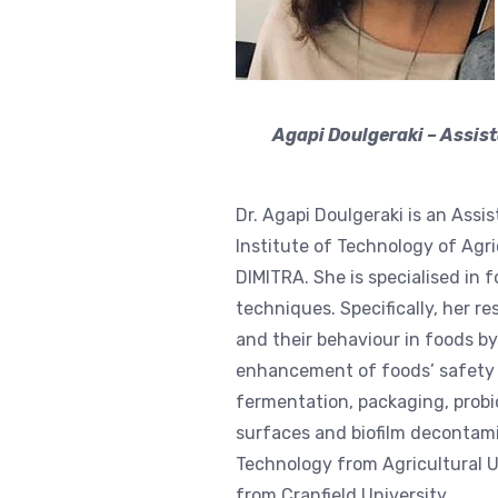
Agapi Doulgeraki – Assis
Dr. Agapi Doulgeraki is an Assi
Institute of Technology of Agri
DIMITRA. She is specialised in 
techniques. Specifically, her 
and their behaviour in foods b
enhancement of foods’ safety a
fermentation, packaging, probiot
surfaces and biofilm decontami
Technology from Agricultural U
from Cranfield University.