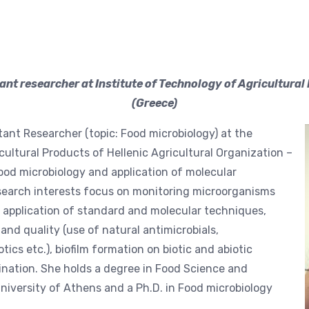
tant researcher at Institute of Technology of Agricultur
(Greece)
stant Researcher (topic: Food microbiology) at the
cultural Products of Hellenic Agricultural Organization –
food microbiology and application of molecular
research interests focus on monitoring microorganisms
y application of standard and molecular techniques,
nd quality (use of natural antimicrobials,
ics etc.), biofilm formation on biotic and abiotic
nation. She holds a degree in Food Science and
niversity of Athens and a Ph.D. in Food microbiology