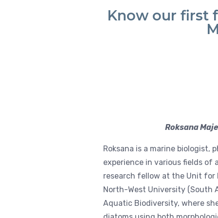
Know our first 
M
Roksana Majew
Roksana is a marine biologist, p
experience in various fields of
research fellow at the Unit f
North-West University (South A
Aquatic Biodiversity, where sh
diatoms using both morphologi