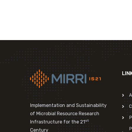
LIN
A
Implementation and Sustainability
C
of Microbial Resource Research
P
st
Infrastructure for the 21
P
Century