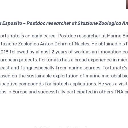
 Esposito – Postdoc researcher at Stazione Zoologica Ant
ortunato is an early career Postdoc researcher at Marine 
tazione Zoologica Anton Dohrn of Naples. He obtained his 
018 followed by almost 2 years of work as an innovation c
uropean projects. Fortunato has a broad experience in micr
east and fungi especially from marine sources. Fortunato’s s
ased on the sustainable exploitation of marine microbial bio
ioactive compounds for biotech applications. He was a visit
abs in Europe and successfully participated in others TNA