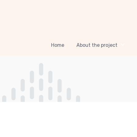
Home
About the project