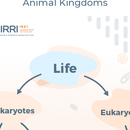
Animal Kingdoms