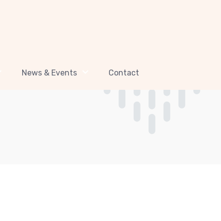
News & Events
Contact