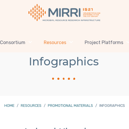
Consortium
Resources
Project Platforms
Infographics
HOME
RESOURCES
PROMOTIONAL MATERIALS
INFOGRAPHICS