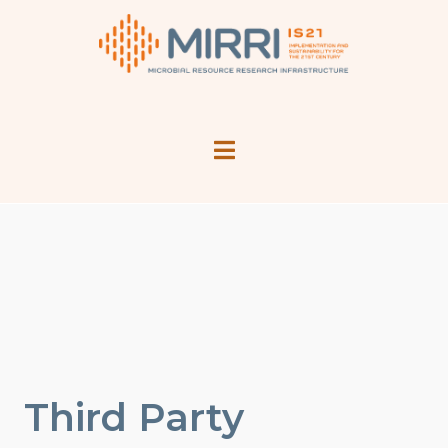
Third Party