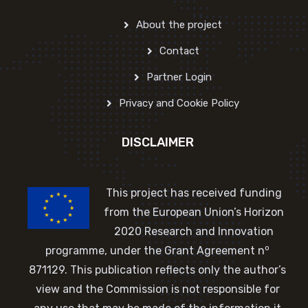
About the project
Contact
Partner Login
Privacy and Cookie Policy
DISCLAIMER
This project has received funding
from the European Union’s Horizon
2020 Research and Innovation
o
programme, under the Grant Agreement n
871129. This publication reflects only the author’s
view and the Commission is not responsible for