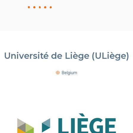
Université de Liège (ULiège)
Belgium