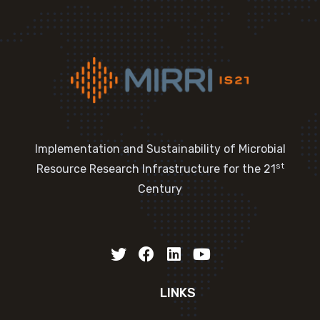
Implementation and Sustainability of Microbial
st
Resource Research Infrastructure for the 21
Century
LINKS