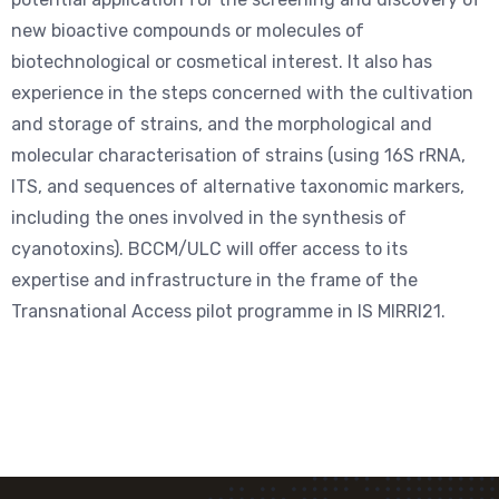
new bioactive compounds or molecules of
biotechnological or cosmetical interest. It also has
experience in the steps concerned with the cultivation
and storage of strains, and the morphological and
molecular characterisation of strains (using 16S rRNA,
ITS, and sequences of alternative taxonomic markers,
including the ones involved in the synthesis of
cyanotoxins). BCCM/ULC will offer access to its
expertise and infrastructure in the frame of the
Transnational Access pilot programme in IS MIRRI21.