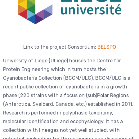
Link to the project Consortium:
BELSPO
University of Liège (ULiège) houses the Centre for
Protein Engineering which in turn hosts the
Cyanobacteria Collection (BCCM/ULC). BCCM/ULC is a
recent public collection of cyanobacteria in a growth
phase (220 strains with a focus on (sub)Polar Regions
(Antarctica, Svalbard, Canada, etc.) established in 2011.
Research is performed in polyphasic taxonomy,
molecular identification and ecophysiology. It has a
collection with lineages not yet well studied, with
potential application for the screening and discovery of