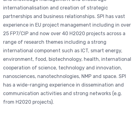
internationalisation and creation of strategic
partnerships and business relationships. SPI has vast
experience in EU project management including in over
25 FP7/CIP and now over 40 H2020 projects across a
range of research themes including a strong
international component such as ICT, smart energy,
environment, food, biotechnology, health, international
cooperation of science, technology and innovation,
nanosciences, nanotechnologies, NMP and space. SPI
has a wide-ranging experience in dissemination and
communication activities and strong networks (e.g.
from H2020 projects).