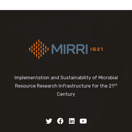
Implementation and Sustainability of Microbial
st
Resource Research Infrastructure for the 21
Century