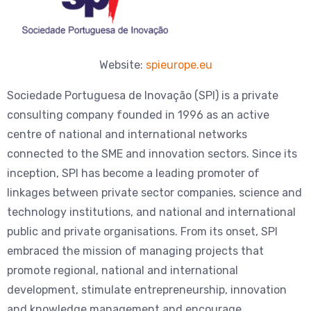
Website:
spieurope.eu
Sociedade Portuguesa de Inovação (SPI) is a private
consulting company founded in 1996 as an active
centre of national and international networks
connected to the SME and innovation sectors. Since its
inception, SPI has become a leading promoter of
linkages between private sector companies, science and
technology institutions, and national and international
public and private organisations. From its onset, SPI
embraced the mission of managing projects that
promote regional, national and international
development, stimulate entrepreneurship, innovation
and knowledge management and encourage