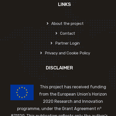
LINKS
About the project
Contact
Partner Login
Privacy and Cookie Policy
DISCLAIMER
This project has received funding
from the European Union’s Horizon
2020 Research and Innovation
o
programme, under the Grant Agreement n
871129. This publication reflects only the author’s