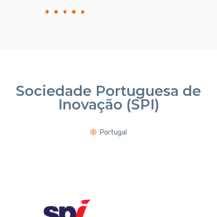
Sociedade Portuguesa de
Inovação (SPI)
Portugal