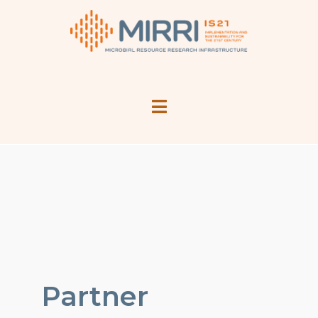
Partner