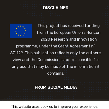
DISCLAIMER
This project has received funding
from the European Union’s Horizon
2020 Research and Innovation
o
programme, under the Grant Agreement n
871129. This publication reflects only the author’s
view and the Commission is not responsible for
any use that may be made of the information it
contains.
FROM SOCIAL MEDIA
Tweets by EU_Commission
This website uses cookies to improve your experience.