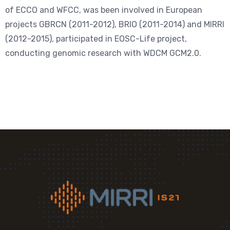
of ECCO and WFCC, was been involved in European
projects GBRCN (2011-2012), BRIO (2011-2014) and MIRRI
(2012-2015), participated in EOSC-Life project,
conducting genomic research with WDCM GCM2.0.