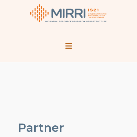
Partner