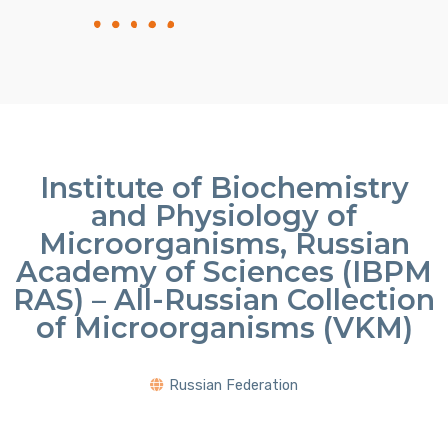
Institute of Biochemistry
and Physiology of
Microorganisms, Russian
Academy of Sciences (IBPM
RAS) – All-Russian Collection
of Microorganisms (VKM)
Russian Federation