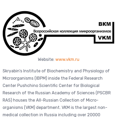
Website:
www.vkm.r
u
Skryabin’s Institute of Biochemistry and Physiology of
Microorganisms (IBPM) inside the Federal Research
Center Pushchino Scientific Center for Biological
Research of the Russian Academy of Sciences (PSCBR
RAS) houses the All-Russian Collection of Micro-
organisms (VKM) department. VKM is the largest non-
medical collection in Russia including over 20000