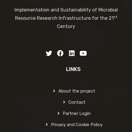
Implementation and Sustainability of Microbial
st
Resource Research Infrastructure for the 21
Century
LINKS
About the project
Contact
Partner Login
Privacy and Cookie Policy