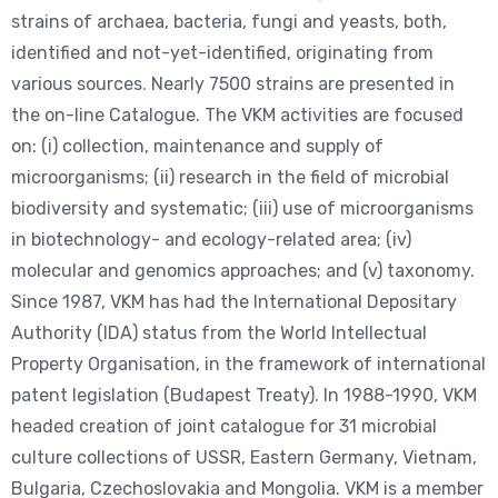
strains of archaea, bacteria, fungi and yeasts, both,
identified and not-yet-identified, originating from
various sources. Nearly 7500 strains are presented in
the on-line Catalogue. The VKM activities are focused
on: (i) collection, maintenance and supply of
microorganisms; (ii) research in the field of microbial
biodiversity and systematic; (iii) use of microorganisms
in biotechnology- and ecology-related area; (iv)
molecular and genomics approaches; and (v) taxonomy.
Since 1987, VKM has had the International Depositary
Authority (IDA) status from the World Intellectual
Property Organisation, in the framework of international
patent legislation (Budapest Treaty). In 1988-1990, VKM
headed creation of joint catalogue for 31 microbial
culture collections of USSR, Eastern Germany, Vietnam,
Bulgaria, Czechoslovakia and Mongolia. VKM is a member