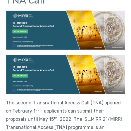
TNA call
The second Transnational Access Call (TNA) opened
st
on February 1
– applicants can submit their
th
proposals until May 15
, 2022. The IS_MIRRI21/MIRRI
Transnational Access (TNA) programme is an