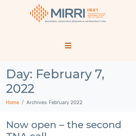
Day:
February 7,
2022
Home
Archives: February 2022
Now open – the second