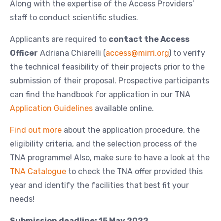
Along with the expertise of the Access Providers’
staff to conduct scientific studies.
Applicants are required to
contact the Access
Officer
Adriana Chiarelli (
access@mirri.org
) to verify
the technical feasibility of their projects prior to the
submission of their proposal. Prospective participants
can find the handbook for application in our TNA
Application Guidelines
available online.
Find out more
about the application procedure, the
eligibility criteria, and the selection process of the
TNA programme! Also, make sure to have a look at the
TNA Catalogue
to check the TNA offer provided this
year and identify the facilities that best fit your
needs!
Submission deadline: 15 May 2022