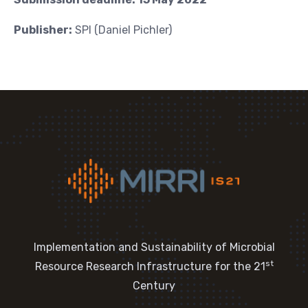
Publisher:
SPI (Daniel Pichler)
Implementation and Sustainability of Microbial
st
Resource Research Infrastructure for the 21
Century