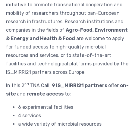
initiative to promote transnational cooperation and
mobility of researchers throughout pan-European
research infrastructures. Research institutions and
companies in the fields of
Agro-Food, Environment
& Energy and Health & Food
are welcome to apply
for funded access to high-quality microbial
resources and services, or to state-of-the-art
facilities and technological platforms provided by the
IS_MIRRI21 partners across Europe.
nd
In this 2
TNA Call,
9 IS_MIRRI21 partners
offer
on-
site
and
remote access
to:
6 experimental facilities
4 services
a wide variety of microbial resources