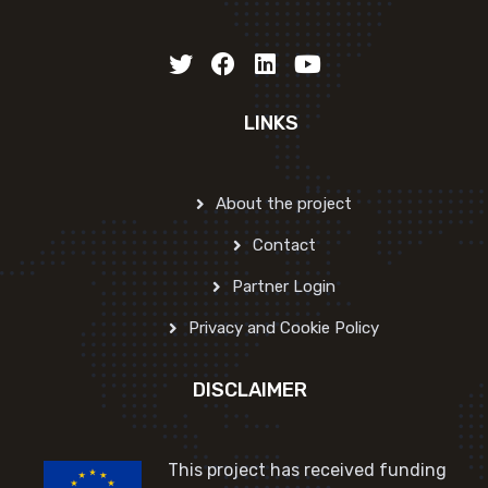
LINKS
About the project
Contact
Partner Login
Privacy and Cookie Policy
DISCLAIMER
This project has received funding