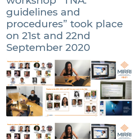
workshop “TNA:
guidelines and
procedures” took place
on 21st and 22nd
September 2020