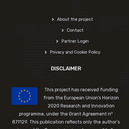
About the project
Contact
Partner Login
Privacy and Cookie Policy
DISCLAIMER
This project has received funding
from the European Union’s Horizon
2020 Research and Innovation
o
programme, under the Grant Agreement n
871129. This publication reflects only the author’s